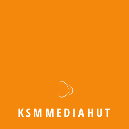
Amazon PPC
Meta Ads
Google Ads
YouTube Ads
Amazon PPC
K
S
M
M
E
D
I
A
H
U
T