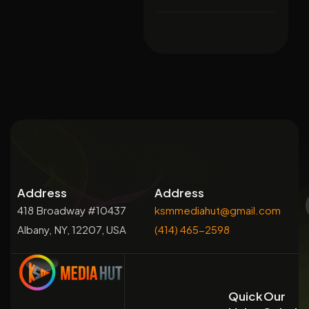
Address
Address
418 Broadway #10437
ksmmediahut@gmail.com
Albany, NY, 12207, USA
(414) 465-2598
Quick
Our