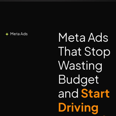
Meta Ads
Meta Ads
That Stop
Wasting
Budget
and
Start
Driving