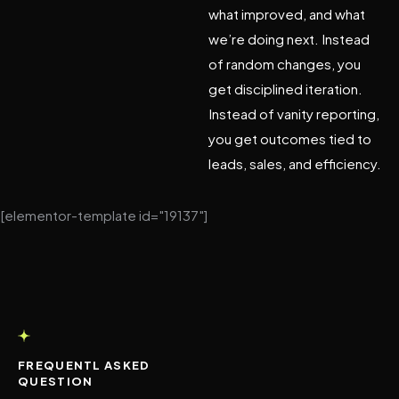
what improved, and what
we’re doing next. Instead
of random changes, you
get disciplined iteration.
Instead of vanity reporting,
you get outcomes tied to
leads, sales, and efficiency.
[elementor-template id="19137"]
FREQUENTL ASKED
QUESTION