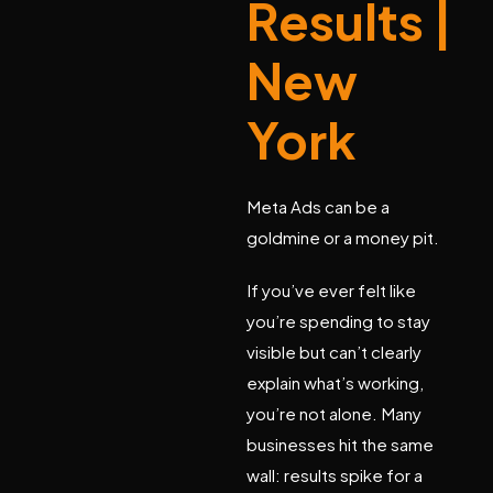
Results |
New
York
Meta Ads can be a
goldmine or a money pit.
If you’ve ever felt like
you’re spending to stay
visible but can’t clearly
explain what’s working,
you’re not alone. Many
businesses hit the same
wall: results spike for a