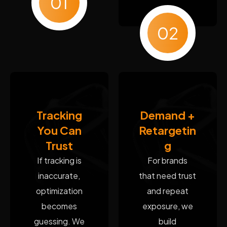
01
02
Tracking
Demand +
You Can
Retargetin
Trust
g
If tracking is
For brands
inaccurate,
that need trust
optimization
and repeat
becomes
exposure, we
guessing. We
build