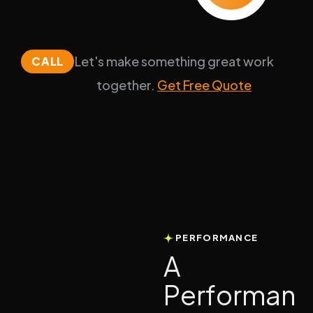
Let's make something great work
CALL
together.
Get Free Quote
PERFORMANCE
A
P
e
r
f
o
r
m
a
n