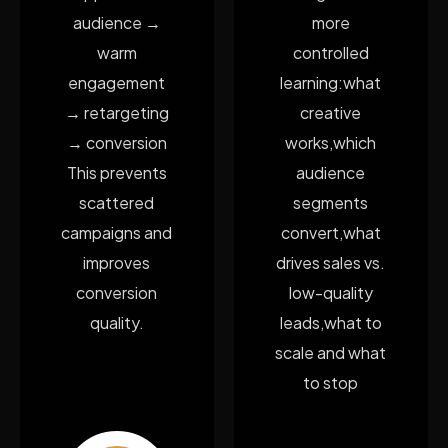
audience →
more
warm
controlled
engagement
learning:what
→ retargeting
creative
→ conversion
works,which
This prevents
audience
scattered
segments
campaigns and
convert,what
improves
drives sales vs.
conversion
low-quality
quality.
leads,what to
scale and what
to stop