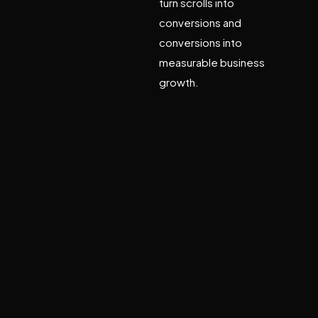
turn scrolls into
conversions and
conversions into
measurable business
growth.