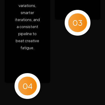
variations,
smarter
iterations, and
03
a consistent
pipeline to
beat creative
fatigue.
04