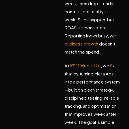
week, then drop. Leads
come in, but quality is
weak. Sales happen, but
ROAS is inconsistent.
Reporting looks busy, yet
business growth
doesn’t
match the spend.
At
KSM Media Hut
, we fix
that by turning Meta Ads
into a
performance system
—built on clean strategy,
disciplined testing, reliable
tracking, and optimization
that improves week after
week. The goal is simple: