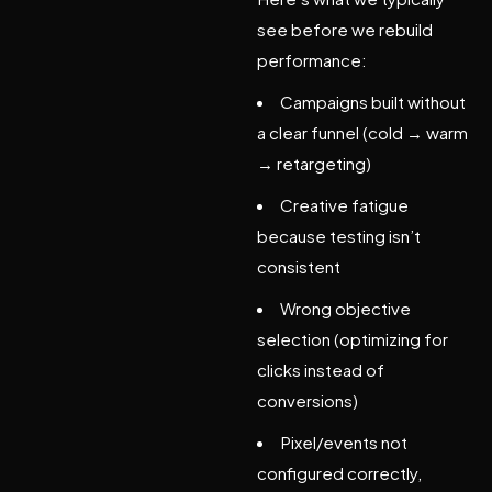
see before we rebuild
performance:
Campaigns built without
a clear funnel (cold → warm
→ retargeting)
Creative fatigue
because testing isn’t
consistent
Wrong objective
selection (optimizing for
clicks instead of
conversions)
Pixel/events not
configured correctly,