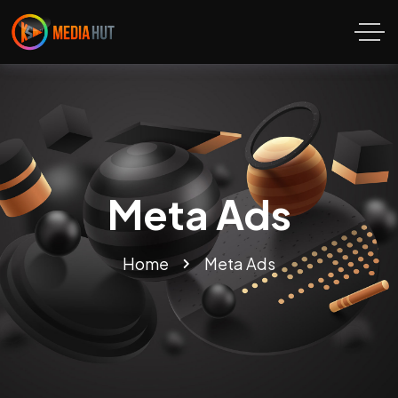
Meta Ads
Home
Meta Ads