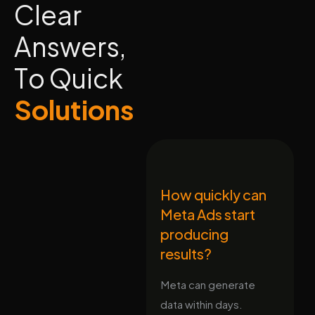
C
l
e
a
r
A
n
s
w
e
r
s
,
T
o
Q
u
i
c
k
S
o
l
u
t
i
o
n
s
How quickly can
Meta Ads start
producing
results?
Meta can generate
data within days.