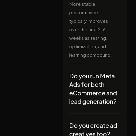
More stable
performance
typically improves
over the first 2–6
weeks as testing,
optimization, and
learning compound.
Do you run Meta
Ads for both
eCommerce and
lead generation?
Do you create ad
creatives too?