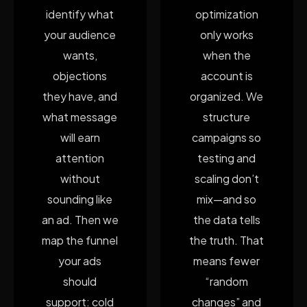
identify what
optimization
your audience
only works
wants,
when the
objections
account is
they have, and
organized. We
what message
structure
will earn
campaigns so
attention
testing and
without
scaling don’t
sounding like
mix—and so
an ad. Then we
the data tells
map the funnel
the truth. That
your ads
means fewer
should
“random
support: cold
changes” and