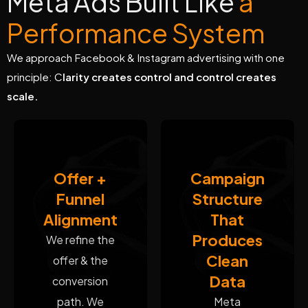
M
e
t
a
A
d
s
B
u
i
l
t
L
i
k
e
a
P
e
r
f
o
r
m
a
n
c
e
S
y
s
t
e
m
We approach Facebook & Instagram advertising with one
principle: C
larity creates control and control creates
scale.
Offer +
Campaign
Funnel
Structure
Alignment
That
Produces
We refine the
Clean
offer & the
Data
conversion
path. We
Meta