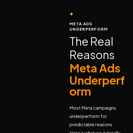
META ADS
UNDERPERFORM
T
h
e
R
e
a
l
R
e
a
s
o
n
s
M
e
t
a
A
d
s
U
n
d
e
r
p
e
r
f
o
r
m
Most Meta campaigns
underperform for
predictable reasons.
Here’s what we typically