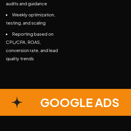
audits and guidance
Weekly optimization,
testing, and scaling
Reporting based on
CPL/CPA, ROAS,
conversion rate, and lead
quality trends
S
GOOGLE AD