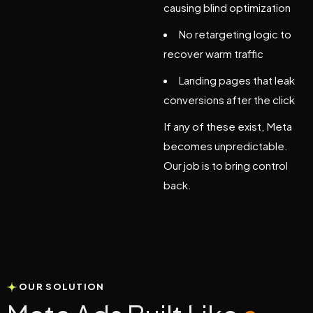
causing blind optimization
No retargeting logic to
recover warm traffic
Landing pages that leak
conversions after the click
If any of these exist, Meta
becomes unpredictable.
Our job is to bring control
back.
OUR SOLUTION