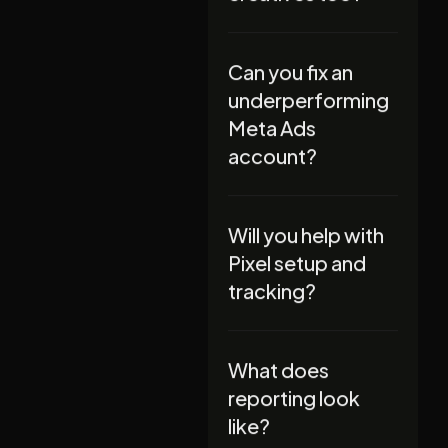
Can you fix an
underperforming
Meta Ads
account?
Will you help with
Pixel setup and
tracking?
What does
reporting look
like?