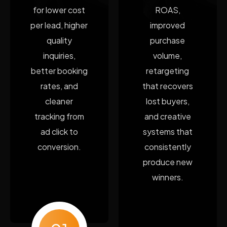
for lower cost
ROAS,
per lead, higher
improved
quality
purchase
inquiries,
volume,
better booking
retargeting
rates, and
that recovers
cleaner
lost buyers,
tracking from
and creative
ad click to
systems that
conversion.
consistently
produce new
winners.