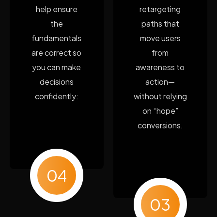
help ensure
retargeting
the
paths that
fundamentals
move users
are correct so
from
you can make
awareness to
decisions
action—
confidently:
without relying
on “hope”
conversions.
04
03