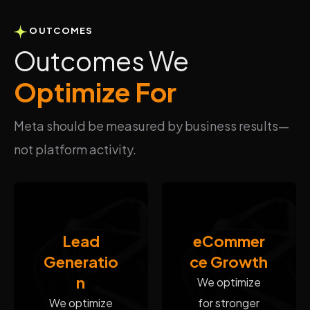
OUTCOMES
Outcomes We
Optimize For
Meta should be measured by business results—
not platform activity.
Lead
eCommer
Generatio
ce Growth
n
We optimize
We optimize
for stronger