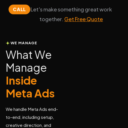
Let's make something great work
CALL
together.
Get Free Quote
WE MANAGE
W
h
a
t
W
e
M
a
n
a
g
e
I
n
s
i
d
e
M
e
t
a
A
d
s
We handle Meta Ads end-
to-end, including setup,
creative direction, and