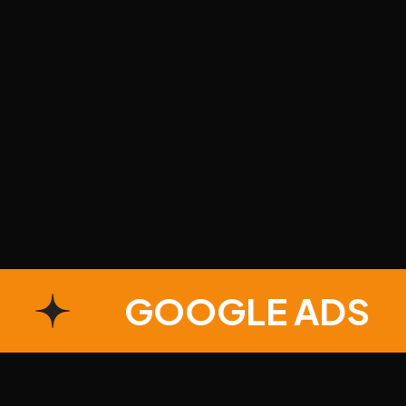
S
GOOGLE AD