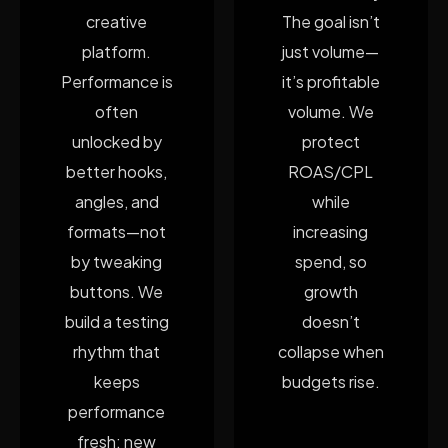
creative
The goal isn’t
platform.
just volume—
Performance is
it’s profitable
often
volume. We
unlocked by
protect
better hooks,
ROAS/CPL
angles, and
while
formats—not
increasing
by tweaking
spend, so
buttons. We
growth
build a testing
doesn’t
rhythm that
collapse when
keeps
budgets rise.
performance
fresh: new