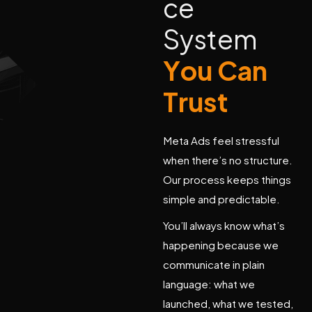
c
e
S
y
s
t
e
m
Y
o
u
C
a
n
T
r
u
s
t
Meta Ads feel stressful
when there’s no structure.
Our process keeps things
simple and predictable.
You’ll always know what’s
happening because we
communicate in plain
language: what we
launched, what we tested,