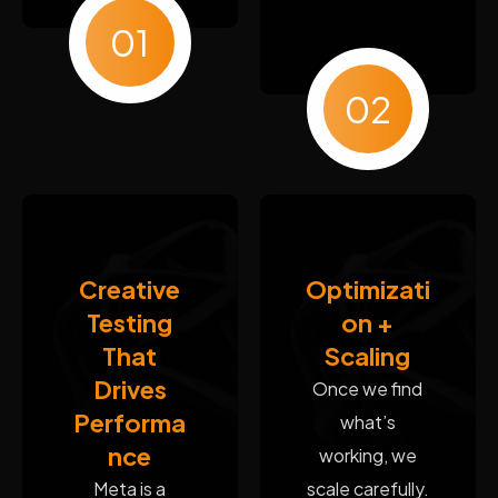
01
02
Creative
Optimizati
Testing
on +
That
Scaling
Drives
Once we find
Performa
what’s
nce
working, we
Meta is a
scale carefully.