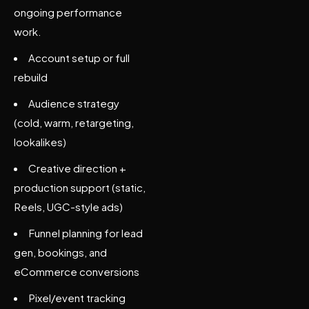
ongoing performance
work.
Account setup or full
rebuild
Audience strategy
(cold, warm, retargeting,
lookalikes)
Creative direction +
production support (static,
Reels, UGC-style ads)
Funnel planning for lead
gen, bookings, and
eCommerce conversions
Pixel/event tracking