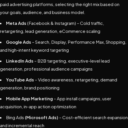
paid advertising platforms, selecting the right mix based on
your goals, audience, and business model.
Meta Ads
(Facebook & Instagram) – Cold traffic,
retargeting, lead generation, eCommerce scaling
Google Ads
– Search, Display, Performance Max, Shopping,
and high-intent keyword targeting
LinkedIn Ads
– B2B targeting, executive-level lead
generation, professional audience campaigns
YouTube Ads
– Video awareness, retargeting, demand
generation, brand positioning
Mobile App Marketing
– App install campaigns, user
acquisition, in-app action optimization
Bing Ads
(Microsoft Ads)
– Cost-efficient search expansion
and incremental reach