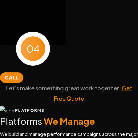
04
CALL
Let's make something great work together.
Get
Free Quote
PLATFORMS
Platforms
We Manage
We build and manage performance campaigns across the major