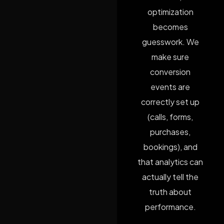
optimization
becomes
guesswork. We
make sure
conversion
events are
correctly set up
(calls, forms,
purchases,
bookings), and
that analytics can
actually tell the
truth about
performance.