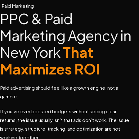
Paid Marketing
PPC & Paid
Marketing Agency in
New York
That
Maximizes ROI
Paid advertising should feel like a growth engine, not a
gamble.
If you’ve ever boosted budgets without seeing clear
returns, the issue usually isn’t that ads don’t work. The issue
is strategy, structure, tracking, and optimization are not
working together.