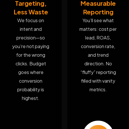
Targeting,
Measurable
Less Waste
Reporting
We focus on
You’ll see what
intent and
matters: cost per
precision—so
lead, ROAS,
you’re not paying
conversion rate,
for the wrong
and trend
clicks. Budget
direction. No
goes where
“fluffy” reporting
conversion
filled with vanity
probability is
metrics.
highest.