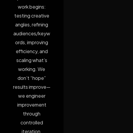
work begins:
testing creative
angles, refining
audiences/keyw
ords, improving
efficiency, and
scaling what’s
working. We
don’t “hope”
results improve—
we engineer
improvement
through
controlled
iteration.