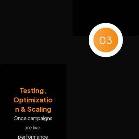
03
Testing,
Optimizatio
n & Scaling
Once campaigns
are live,
performance