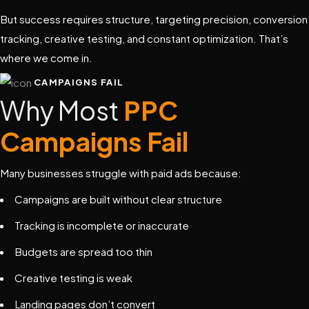
But success requires structure, targeting precision, conversion
tracking, creative testing, and constant optimization. That’s
where we come in.
CAMPAIGNS FAIL
Why Most
PPC
Campaigns Fail
Many businesses struggle with paid ads because:
Campaigns are built without clear structure
Tracking is incomplete or inaccurate
Budgets are spread too thin
Creative testing is weak
Landing pages don’t convert