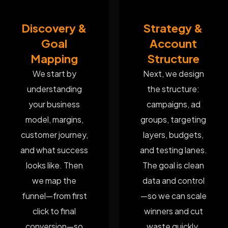
Discovery &
Strategy &
Goal
Account
Mapping
Structure
We start by
Next, we design
understanding
the structure:
your business
campaigns, ad
model, margins,
groups, targeting
customer journey,
layers, budgets,
and what success
and testing lanes.
looks like. Then
The goal is clean
we map the
data and control
funnel—from first
—so we can scale
click to final
winners and cut
conversion—so
waste quickly.