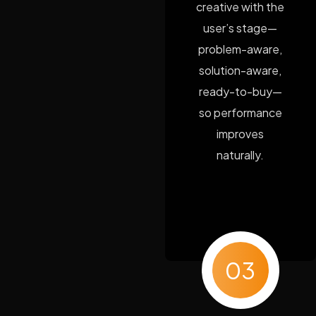
creative with the
user’s stage—
problem-aware,
solution-aware,
ready-to-buy—
so performance
improves
naturally.
03