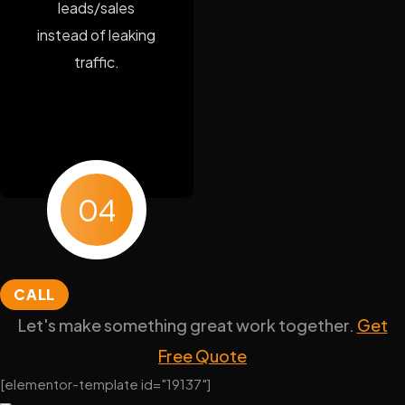
leads/sales
instead of leaking
traffic.
04
CALL
Let's make something great work together.
Get
Free Quote
[elementor-template id="19137"]