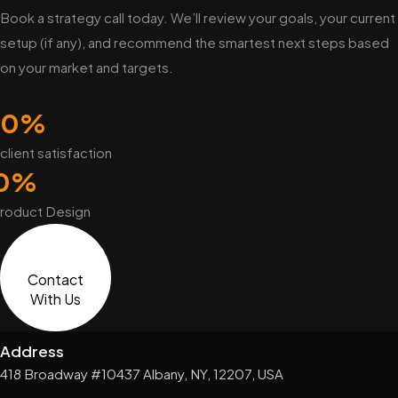
Book a strategy call today. We’ll review your goals, your current
setup (if any), and recommend the smartest next steps based
on your market and targets.
0
%
client satisfaction
0
%
roduct Design
Contact
With Us
Address
418 Broadway #10437 Albany, NY, 12207, USA