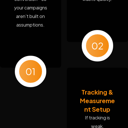
your campaigns
aren’t built on
assumptions.
02
01
Tracking &
Measureme
nt Setup
If tracking is
weak,