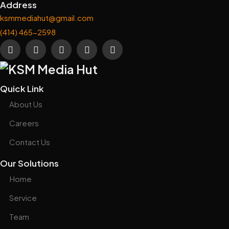
Address
ksmmediahut@gmail.com
(414) 465-2598
Quick Link
About Us
Careers
Contact Us
Our Solutions
Home
Service
Team