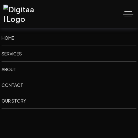
K
S
M
M
e
d
i
a
H
u
t
HOME
SERVICES
ABOUT
CONTACT
OUR STORY