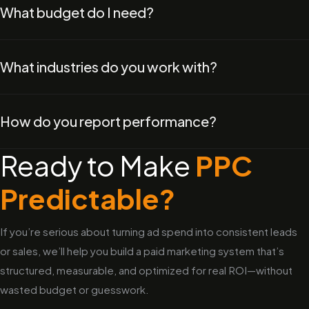
What budget do I need?
What industries do you work with?
How do you report performance?
Ready to Make
PPC
Predictable?
If you’re serious about turning ad spend into consistent leads
or sales, we’ll help you build a paid marketing system that’s
structured, measurable, and optimized for real ROI—without
wasted budget or guesswork.