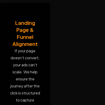
Landing
Page &
Funnel
Alignment
If your page
doesn’t convert,
your ads can’t
scale. We help
ensure the
journey after the
click is structured
to capture