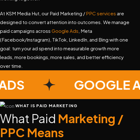
At KSM Media Hut, our Paid Marketing /
PPC services
are
designed to convert attention into outcomes. We manage
paid campaigns across
Google Ads
, Meta
(Facebook/Instagram), TikTok, LinkedIn, and Bing with one
goal: turn your ad spend into measurable growth more
leads, more bookings, more sales, and better efficiency
over time.
E ADS
GOOGLE
WHAT IS PAID MARKETING
What Paid
Marketing /
PPC Means