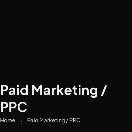
Paid Marketing /
PPC
Home
Paid Marketing / PPC