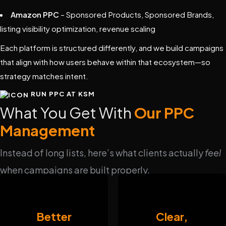
Amazon PPC
– Sponsored Products, Sponsored Brands,
listing visibility optimization, revenue scaling
Each platform is structured differently, and we build campaigns
that align with how users behave within that ecosystem—so
strategy matches intent.
RUN PPC AT KSM
What You Get With
Our PPC
Management
Instead of long lists, here’s what clients actually
feel
when campaigns are built properly.
Better
Clear,