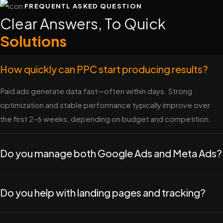
FREQUENTL ASKED QUESTION
Clear Answers, To Quick
Solutions
How quickly can PPC start producing results?
Paid ads generate data fast—often within days. Strong
optimization and stable performance typically improve over
the first 2–6 weeks, depending on budget and competition.
Do you manage both Google Ads and Meta Ads?
Do you help with landing pages and tracking?