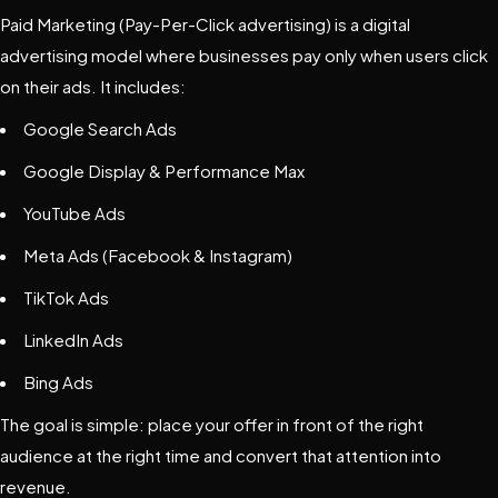
Paid Marketing (Pay-Per-Click advertising) is a digital
advertising model where businesses pay only when users click
on their ads. It includes:
Google Search Ads
Google Display & Performance Max
YouTube Ads
Meta Ads
(Facebook & Instagram)
TikTok Ads
LinkedIn Ads
Bing Ads
The goal is simple: place your offer in front of the right
audience at the right time and convert that attention into
revenue.