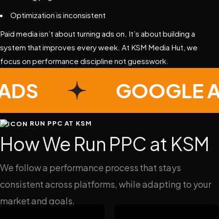
Optimization is inconsistent
Paid media isn’t about turning ads on. It’s about building a
system that improves every week. At KSM Media Hut, we
focus on performance discipline not guesswork.
E ADS
GOOGLE
RUN PPC AT KSM
How We Run PPC at KSM
We follow a performance process that stays
consistent across platforms, while adapting to your
market and goals.