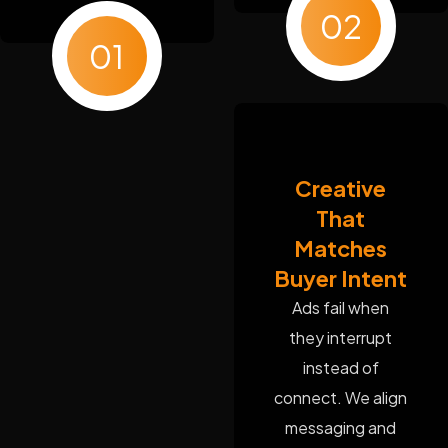
02
01
Creative
That
Matches
Buyer Intent
Ads fail when
they interrupt
instead of
connect. We align
messaging and