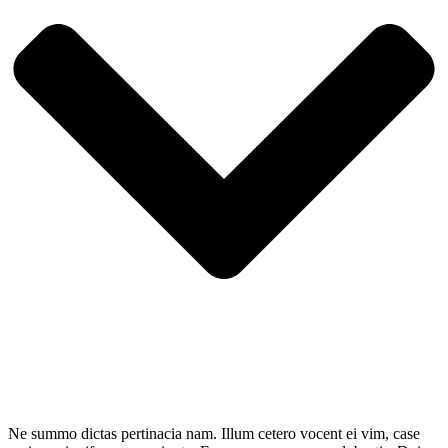
Ne summo dictas pertinacia nam. Illum cetero vocent ei vim, case