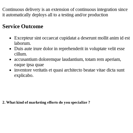
Continuous delivery is an extension of continuous integration since
it automatically deploys all to a testing and/or production
Service Outcome
Excepteur sint occaecat cupidatat a deserunt mollit anim id est
laborum.
Duis aute irure dolor in reprehenderit in voluptate velit esse
cillum.
accusantium doloremque laudantium, totam rem aperiam,
eaque ipsa quae
inventore veritatis et quasi architecto beatae vitae dicta sunt
explicabo.
2. What kind of marketing efforts do you specialize ?