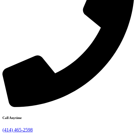
Call Anytime
(414) 465-2598