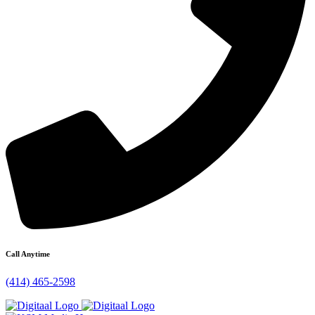
Call Anytime
(414) 465-2598