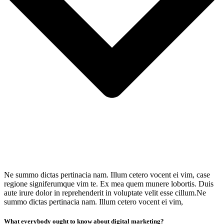
Ne summo dictas pertinacia nam. Illum cetero vocent ei vim, case
regione signiferumque vim te. Ex mea quem munere lobortis. Duis
aute irure dolor in reprehenderit in voluptate velit esse cillum.Ne
summo dictas pertinacia nam. Illum cetero vocent ei vim,
What everybody ought to know about digital marketing?