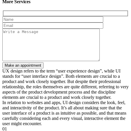
More Services
UX design refers to the term “user experience design”, while UI
stands for “user interface design”. Both elements are crucial to a
product and work closely together. But despite their professional
relationship, the roles themselves are quite different, referring to very
aspects of the product development process and the discipline
elements are crucial to a product and work closely together.
In relation to websites and apps, UI design considers the look, feel,
and interactivity of the product. It’s all about making sure that the
user interface of a product is as intuitive as possible, and that means
carefully considering each and every visual, interactive element the
user might encounter.
01