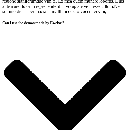
regione signiferumque vim te. Ex mea quem munere lobortis. Duis
aute irure dolor in reprehenderit in voluptate velit esse cillum.Ne
summo dictas pertinacia nam. Illum cetero vocent ei vim,
Can I use the demos made by Ewebot?