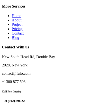
More Services
Home
About
Project
Pricing
Contact
Blog
Contact With us
New South Head Rd, Double Bay
2028, New York
contact@fufo.com
+1300 877 503
Call For Inquiry
+00 (002) 896 22