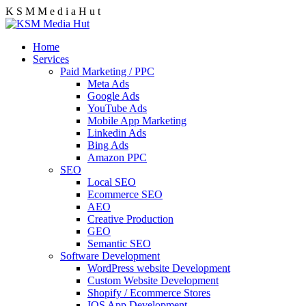
K
S
M
M
e
d
i
a
H
u
t
Home
Services
Paid Marketing / PPC
Meta Ads
Google Ads
YouTube Ads
Mobile App Marketing
Linkedin Ads
Bing Ads
Amazon PPC
SEO
Local SEO
Ecommerce SEO
AEO
Creative Production
GEO
Semantic SEO
Software Development
WordPress website Development
Custom Website Development
Shopify / Ecommerce Stores
IOS App Development