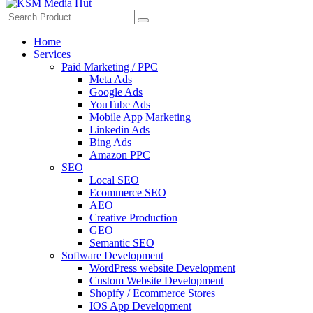
Home
Services
Paid Marketing / PPC
Meta Ads
Google Ads
YouTube Ads
Mobile App Marketing
Linkedin Ads
Bing Ads
Amazon PPC
SEO
Local SEO
Ecommerce SEO
AEO
Creative Production
GEO
Semantic SEO
Software Development
WordPress website Development
Custom Website Development
Shopify / Ecommerce Stores
IOS App Development