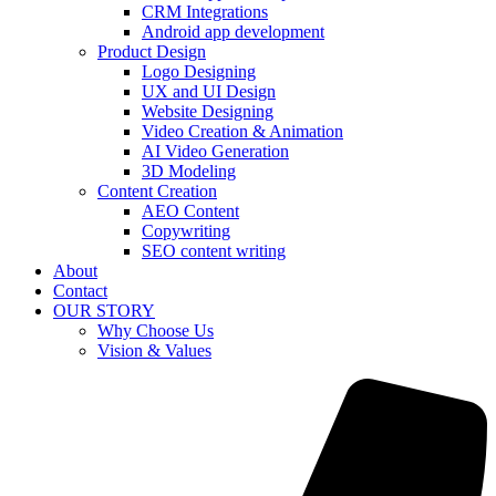
CRM Integrations
Android app development
Product Design
Logo Designing
UX and UI Design
Website Designing
Video Creation & Animation
AI Video Generation
3D Modeling
Content Creation
AEO Content
Copywriting
SEO content writing
About
Contact
OUR STORY
Why Choose Us
Vision & Values