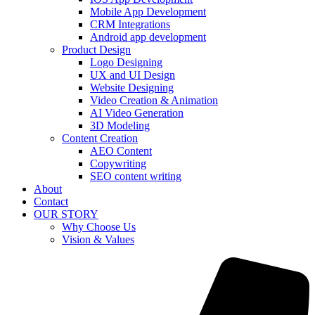
Mobile App Development
CRM Integrations
Android app development
Product Design
Logo Designing
UX and UI Design
Website Designing
Video Creation & Animation
AI Video Generation
3D Modeling
Content Creation
AEO Content
Copywriting
SEO content writing
About
Contact
OUR STORY
Why Choose Us
Vision & Values