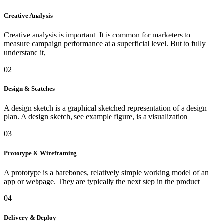
Creative Analysis
Creative analysis is important. It is common for marketers to
measure campaign performance at a superficial level. But to fully
understand it,
02
Design & Scatches
A design sketch is a graphical sketched representation of a design
plan. A design sketch, see example figure, is a visualization
03
Prototype & Wireframing
A prototype is a barebones, relatively simple working model of an
app or webpage. They are typically the next step in the product
04
Delivery & Deploy