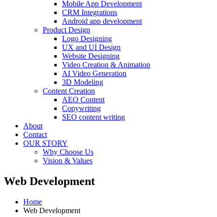
Mobile App Development
CRM Integrations
Android app development
Product Design
Logo Designing
UX and UI Design
Website Designing
Video Creation & Animation
AI Video Generation
3D Modeling
Content Creation
AEO Content
Copywriting
SEO content writing
About
Contact
OUR STORY
Why Choose Us
Vision & Values
Web Development
Home
Web Development