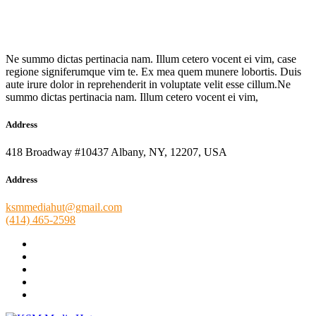
Ne summo dictas pertinacia nam. Illum cetero vocent ei vim, case
regione signiferumque vim te. Ex mea quem munere lobortis. Duis
aute irure dolor in reprehenderit in voluptate velit esse cillum.Ne
summo dictas pertinacia nam. Illum cetero vocent ei vim,
Address
418 Broadway #10437 Albany, NY, 12207, USA
Address
ksmmediahut@gmail.com
(414) 465-2598