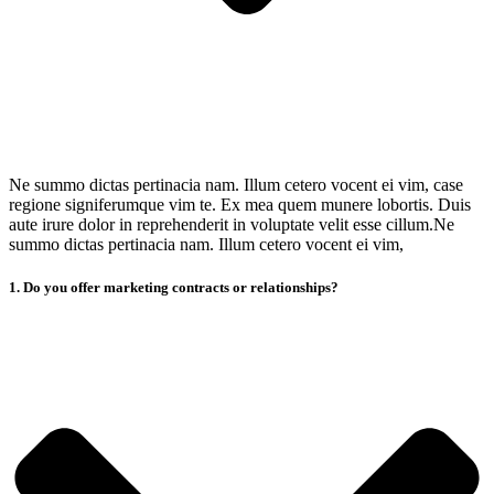
Ne summo dictas pertinacia nam. Illum cetero vocent ei vim, case
regione signiferumque vim te. Ex mea quem munere lobortis. Duis
aute irure dolor in reprehenderit in voluptate velit esse cillum.Ne
summo dictas pertinacia nam. Illum cetero vocent ei vim,
1. Do you offer marketing contracts or relationships?