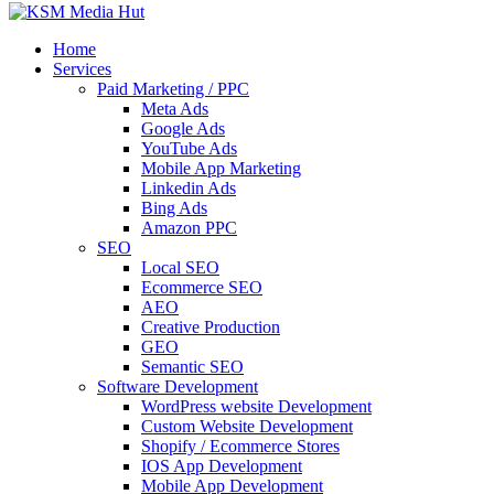
Home
Services
Paid Marketing / PPC
Meta Ads
Google Ads
YouTube Ads
Mobile App Marketing
Linkedin Ads
Bing Ads
Amazon PPC
SEO
Local SEO
Ecommerce SEO
AEO
Creative Production
GEO
Semantic SEO
Software Development
WordPress website Development
Custom Website Development
Shopify / Ecommerce Stores
IOS App Development
Mobile App Development